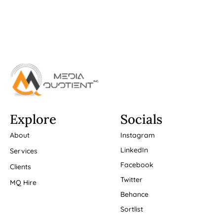
Explore
Socials
About
Instagram
LinkedIn
Services
Facebook
Clients
Twitter
MQ Hire
Behance
Sortlist