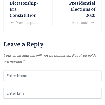
Dictatorship-
Presidential
Era
Elections of
Constitution
2020
Previous post
Next post
Leave a Reply
Your email address will not be published.
Required fields
are marked
*