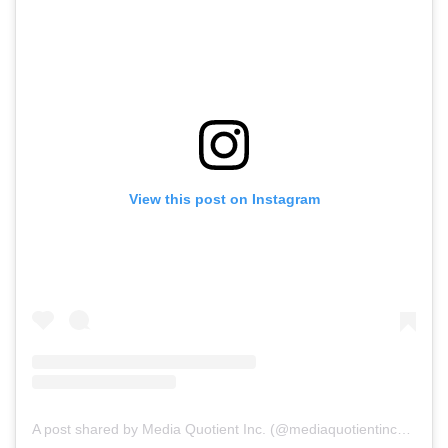
View this post on Instagram
A post shared by Media Quotient Inc. (@mediaquotientinc_)
on
N