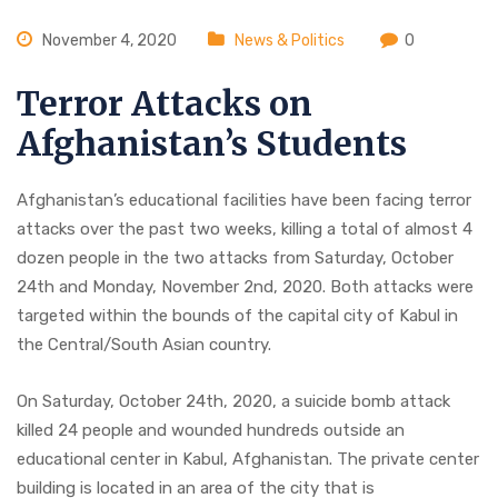
November 4, 2020
News & Politics
0
Terror Attacks on
Afghanistan’s Students
Afghanistan’s educational facilities have been facing terror
attacks over the past two weeks, killing a total of almost 4
dozen people in the two attacks from Saturday, October
24th and Monday, November 2nd, 2020. Both attacks were
targeted within the bounds of the capital city of Kabul in
the Central/South Asian country.
On Saturday, October 24th, 2020, a suicide bomb attack
killed 24 people and wounded hundreds outside an
educational center in Kabul, Afghanistan. The private center
building is located in an area of the city that is