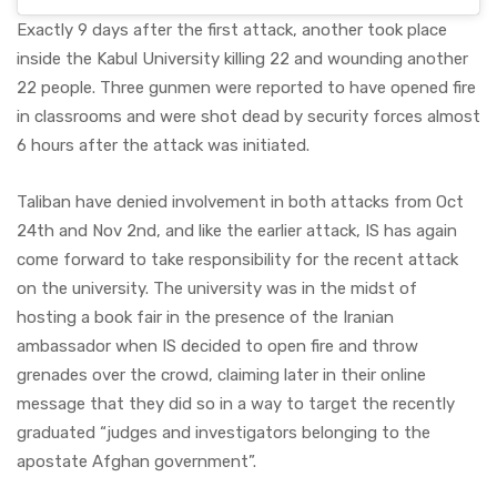
Exactly 9 days after the first attack, another took place
inside the Kabul University killing 22 and wounding another
22 people. Three gunmen were reported to have opened fire
in classrooms and were shot dead by security forces almost
6 hours after the attack was initiated.
Taliban have denied involvement in both attacks from Oct
24th and Nov 2nd, and like the earlier attack, IS has again
come forward to take responsibility for the recent attack
on the university. The university was in the midst of
hosting a book fair in the presence of the Iranian
ambassador when IS decided to open fire and throw
grenades over the crowd, claiming later in their online
message that they did so in a way to target the recently
graduated “judges and investigators belonging to the
apostate Afghan government”.