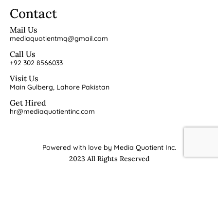
Contact
Mail Us
mediaquotientmq@gmail.com
Call Us
+92 302 8566033
Visit Us
Main Gulberg, Lahore Pakistan
Get Hired
hr@mediaquotientinc.com
Powered with love by Media Quotient Inc.
2023 All Rights Reserved