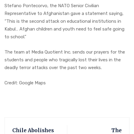
Stefano Pontecorvo, the NATO Senior Civilian
Representative to Afghanistan gave a statement saying,
“This is the second attack on educational institutions in
Kabul… Afghan children and youth need to feel safe going
to school.”
The team at Media Quotient Inc. sends our prayers for the
students and people who tragically lost their lives in the
deadly terror attacks over the past two weeks.
Credit: Google Maps
Chile Abolishes
The