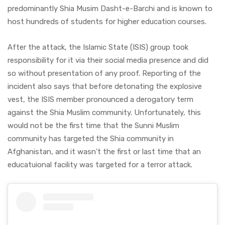
predominantly Shia Musim Dasht-e-Barchi and is known to
host hundreds of students for higher education courses.
After the attack, the Islamic State (ISIS) group took
responsibility for it via their social media presence and did
so without presentation of any proof. Reporting of the
incident also says that before detonating the explosive
vest, the ISIS member pronounced a derogatory term
against the Shia Muslim community. Unfortunately, this
would not be the first time that the Sunni Muslim
community has targeted the Shia community in
Afghanistan, and it wasn’t the first or last time that an
educatuional facility was targeted for a terror attack.