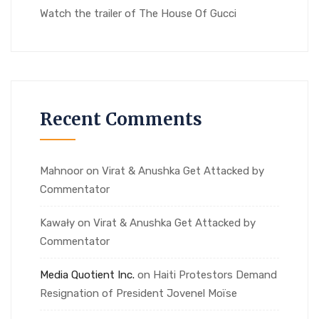
Watch the trailer of The House Of Gucci
Recent Comments
Mahnoor
on
Virat & Anushka Get Attacked by
Commentator
Kawały
on
Virat & Anushka Get Attacked by
Commentator
Media Quotient Inc.
on
Haiti Protestors Demand
Resignation of President Jovenel Moïse