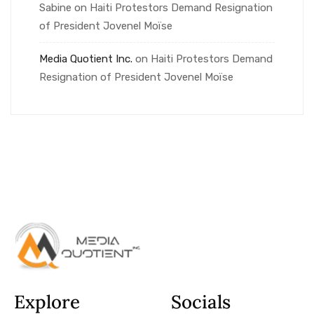
Sabine
on
Haiti Protestors Demand Resignation
of President Jovenel Moïse
Media Quotient Inc.
on
Haiti Protestors Demand
Resignation of President Jovenel Moïse
Explore
Socials