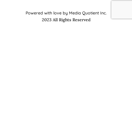
Powered with love by Media Quotient Inc.
2023 All Rights Reserved