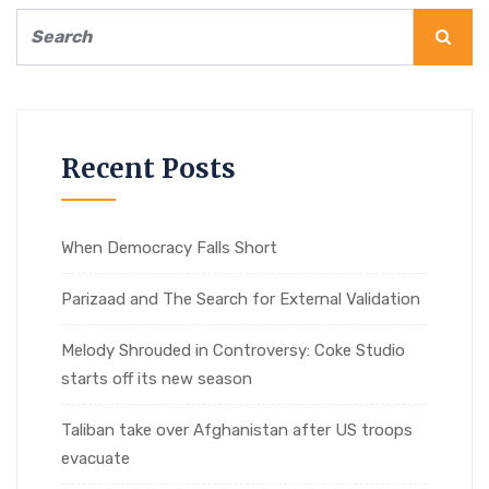
Recent Posts
When Democracy Falls Short
Parizaad and The Search for External Validation
Melody Shrouded in Controversy: Coke Studio
starts off its new season
Taliban take over Afghanistan after US troops
evacuate