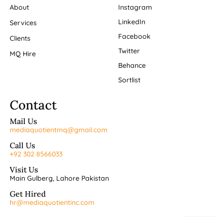
About
Instagram
LinkedIn
Services
Facebook
Clients
Twitter
MQ Hire
Behance
Sortlist
Contact
Mail Us
mediaquotientmq@gmail.com
Call Us
+92 302 8566033
Visit Us
Main Gulberg, Lahore Pakistan
Get Hired
hr@mediaquotientinc.com