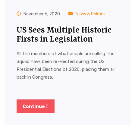
November 6, 2020
News & Politics
US Sees Multiple Historic
Firsts in Legislation
All the members of what people are calling The
Squad have been re-elected during the US
Presidential Elections of 2020, placing them all
back in Congress.
Continue