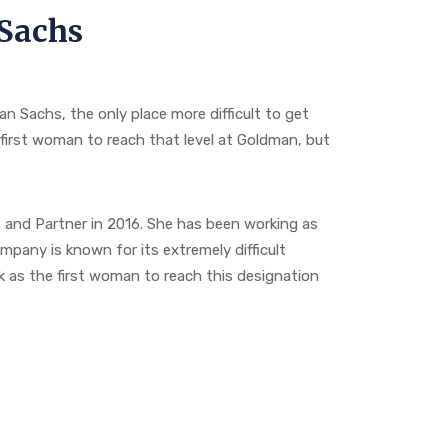
Sachs
 Sachs, the only place more difficult to get
first woman to reach that level at Goldman, but
and Partner in 2016. She has been working as
pany is known for its extremely difficult
k as the first woman to reach this designation