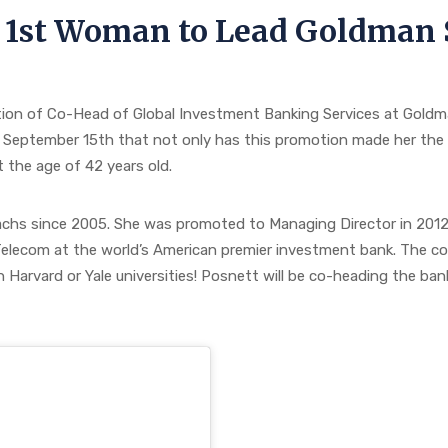
 1st Woman to Lead Goldman 
on of Co-Head of Global Investment Banking Services at Goldman
 September 15th that not only has this promotion made her the 
 the age of 42 years old.
hs since 2005. She was promoted to Managing Director in 2012 
elecom at the world’s American premier investment bank. The com
 Harvard or Yale universities! Posnett will be co-heading the ban