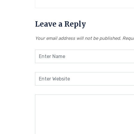
Leave a Reply
Your email address will not be published.
Requi