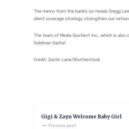
The memo from the bank’s co-heads Gregg Lemk
client coverage strategy, strengthen our networ
The team of Media Quotient Inc., which is also
Goldman Sachs!
Credit: Justin Lane/Shutterstock
Gigi & Zayn Welcome Baby Girl
Previous post