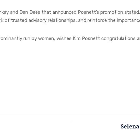
ay and Dan Dees that announced Posnett’s promotion stated, “K
k of trusted advisory relationships, and reinforce the importance
 dominantly run by women, wishes Kim Posnett congratulations an
Selena