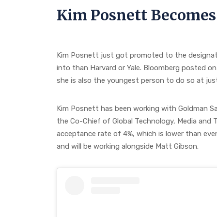
Kim Posnett Becomes
Kim Posnett just got promoted to the designati
into than Harvard or Yale. Bloomberg posted on
she is also the youngest person to do so at just
Kim Posnett has been working with Goldman Sac
the Co-Chief of Global Technology, Media and T
acceptance rate of 4%, which is lower than even
and will be working alongside Matt Gibson.