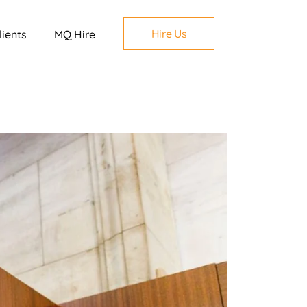
Hire Us
lients
MQ Hire