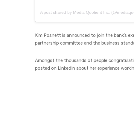
A post shared by Media Quotient Inc. (@mediaquo
Kim Posnett is announced to join the bank’s e
partnership committee and the business stan
Amongst the thousands of people congratulatin
posted on LinkedIn about her experience worki