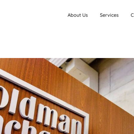
About Us
Services
C