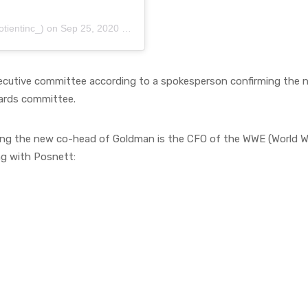
tientinc_)
on
Sep 25, 2020 at 5:14am PDT
xecutive committee according to a spokesperson confirming the n
dards committee.
g the new co-head of Goldman is the CFO of the WWE (World Wres
ng with Posnett: