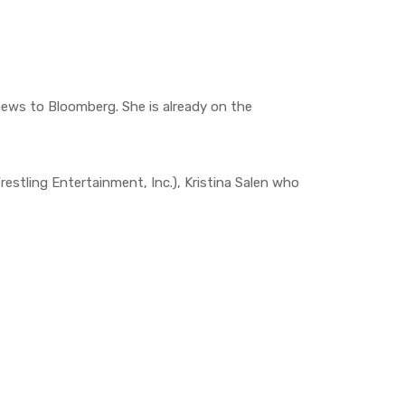
ews to Bloomberg. She is already on the
tling Entertainment, Inc.), Kristina Salen who