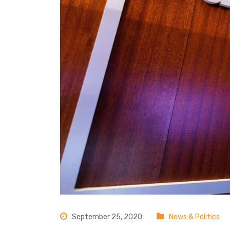
September 25, 2020
News & Politics