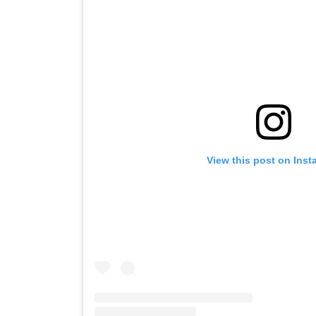
View this post on Ins