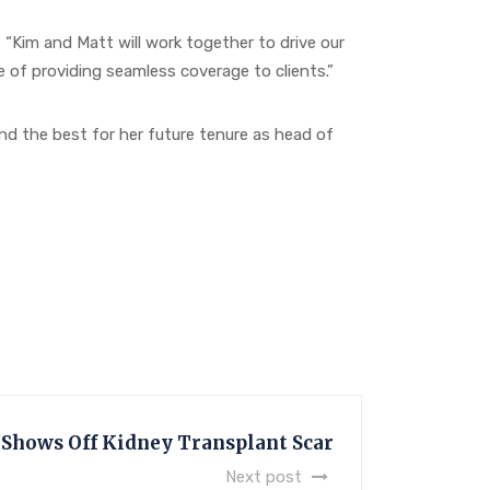
im and Matt will work together to drive our
 of providing seamless coverage to clients.”
d the best for her future tenure as head of
 Shows Off Kidney Transplant Scar
Next post