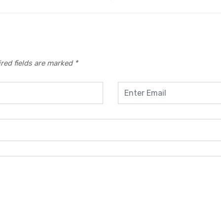
red fields are marked
*