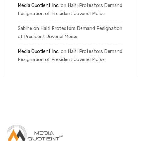
Media Quotient Inc.
on
Haiti Protestors Demand
Resignation of President Jovenel Moïse
Sabine
on
Haiti Protestors Demand Resignation
of President Jovenel Moïse
Media Quotient Inc.
on
Haiti Protestors Demand
Resignation of President Jovenel Moïse