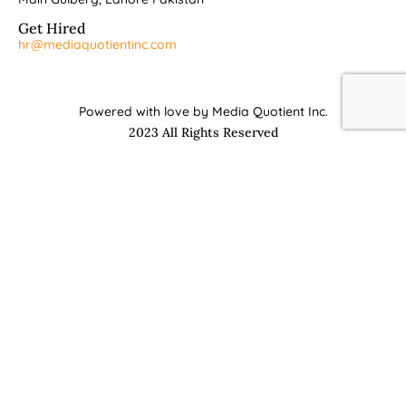
Get Hired
hr@mediaquotientinc.com
Powered with love by Media Quotient Inc.
2023 All Rights Reserved