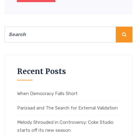
Recent Posts
When Democracy Falls Short
Parizaad and The Search for External Validation
Melody Shrouded in Controversy: Coke Studio
starts off its new season