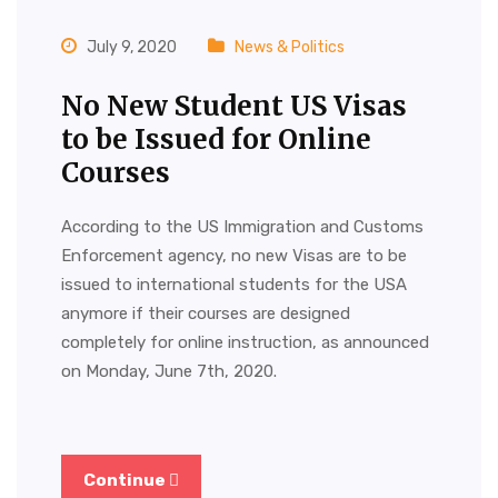
July 9, 2020
News & Politics
No New Student US Visas
to be Issued for Online
Courses
According to the US Immigration and Customs
Enforcement agency, no new Visas are to be
issued to international students for the USA
anymore if their courses are designed
completely for online instruction, as announced
on Monday, June 7th, 2020.
Continue