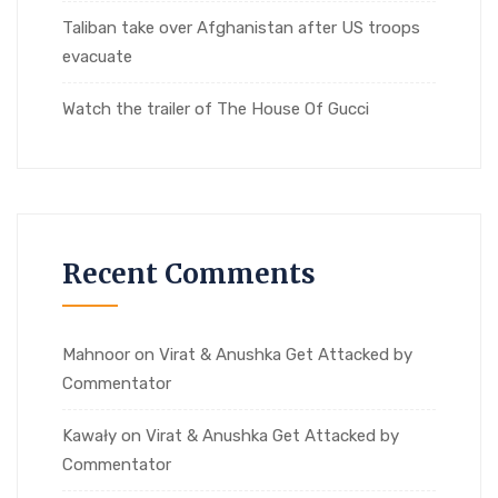
Taliban take over Afghanistan after US troops
evacuate
Watch the trailer of The House Of Gucci
Recent Comments
Mahnoor
on
Virat & Anushka Get Attacked by
Commentator
Kawały
on
Virat & Anushka Get Attacked by
Commentator