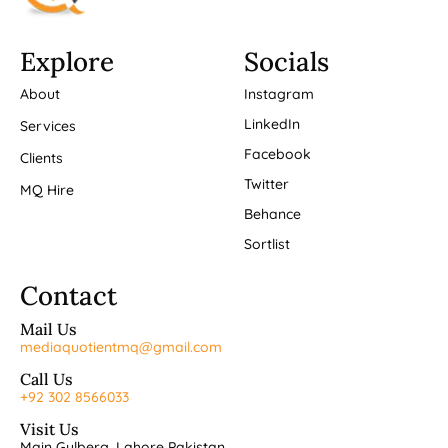
Explore
Socials
About
Instagram
LinkedIn
Services
Facebook
Clients
Twitter
MQ Hire
Behance
Sortlist
Contact
Mail Us
mediaquotientmq@gmail.com
Call Us
+92 302 8566033
Visit Us
Main Gulberg, Lahore Pakistan