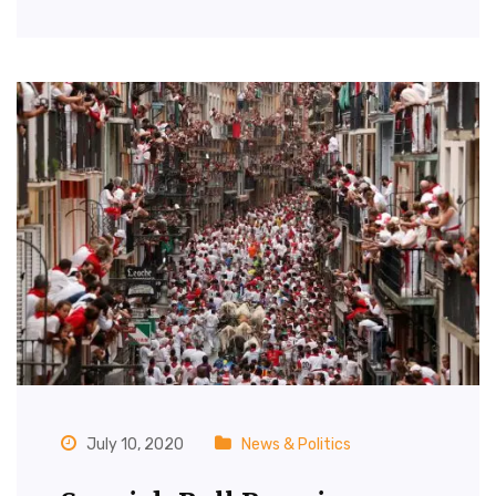
July 10, 2020
News & Politics