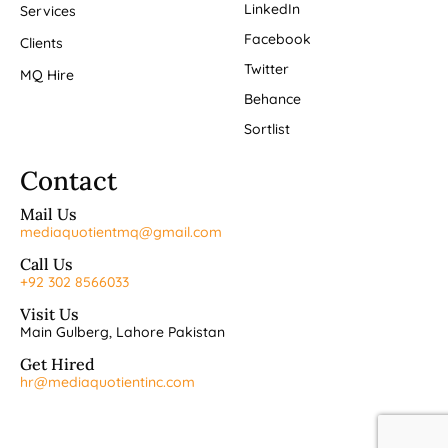
LinkedIn
Services
Facebook
Clients
Twitter
MQ Hire
Behance
Sortlist
Contact
Mail Us
mediaquotientmq@gmail.com
Call Us
+92 302 8566033
Visit Us
Main Gulberg, Lahore Pakistan
Get Hired
hr@mediaquotientinc.com