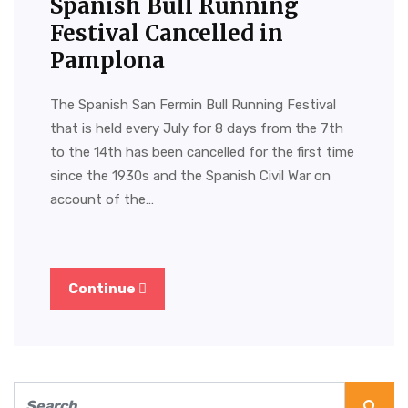
Spanish Bull Running
Festival Cancelled in
Pamplona
The Spanish San Fermin Bull Running Festival
that is held every July for 8 days from the 7th
to the 14th has been cancelled for the first time
since the 1930s and the Spanish Civil War on
account of the…
Continue