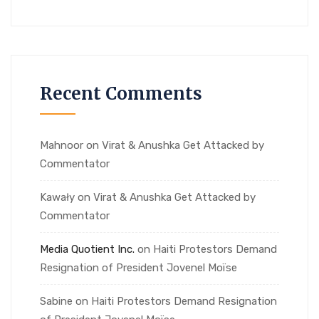
Recent Comments
Mahnoor
on
Virat & Anushka Get Attacked by
Commentator
Kawały
on
Virat & Anushka Get Attacked by
Commentator
Media Quotient Inc.
on
Haiti Protestors Demand
Resignation of President Jovenel Moïse
Sabine
on
Haiti Protestors Demand Resignation