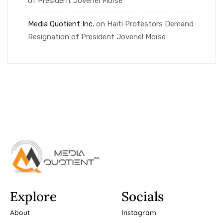
of President Jovenel Moïse
Media Quotient Inc.
on
Haiti Protestors Demand
Resignation of President Jovenel Moïse
Explore
Socials
About
Instagram