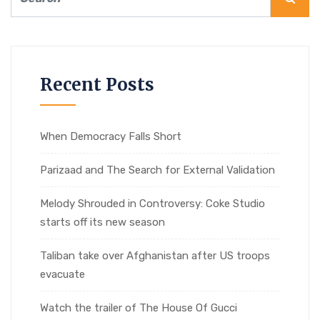
Recent Posts
When Democracy Falls Short
Parizaad and The Search for External Validation
Melody Shrouded in Controversy: Coke Studio
starts off its new season
Taliban take over Afghanistan after US troops
evacuate
Watch the trailer of The House Of Gucci