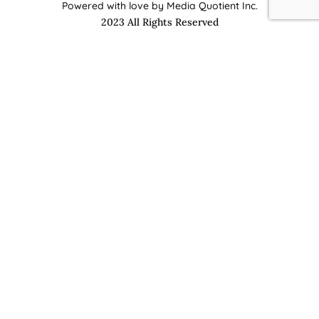
Powered with love by Media Quotient Inc.
2023 All Rights Reserved