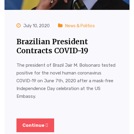
July 10, 2020
News & Politics
Brazilian President
Contracts COVID-19
The president of Brazil Jair M. Bolsonaro tested
positive for the novel human coronavirus
COVID-19 on June 7th, 2020 after a mask-free
Independence Day celebration at the US
Embassy.
Continue