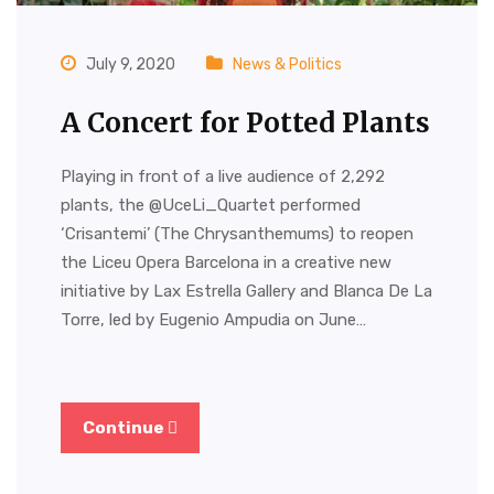
July 9, 2020
News & Politics
A Concert for Potted Plants
Playing in front of a live audience of 2,292
plants, the @UceLi_Quartet performed
‘Crisantemi’ (The Chrysanthemums) to reopen
the Liceu Opera Barcelona in a creative new
initiative by Lax Estrella Gallery and Blanca De La
Torre, led by Eugenio Ampudia on June…
Continue