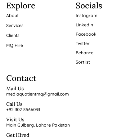
Explore
Socials
About
Instagram
LinkedIn
Services
Facebook
Clients
Twitter
MQ Hire
Behance
Sortlist
Contact
Mail Us
mediaquotientmq@gmail.com
Call Us
+92 302 8566033
Visit Us
Main Gulberg, Lahore Pakistan
Get Hired