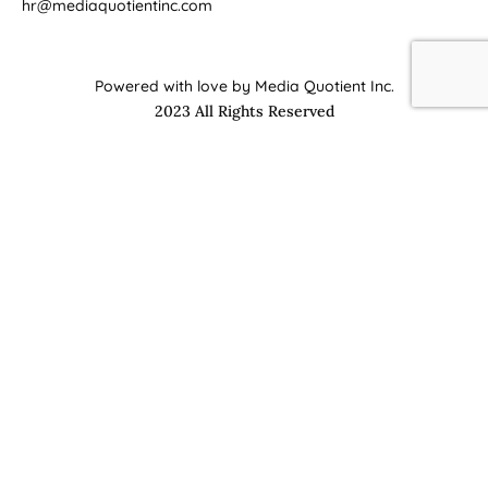
hr@mediaquotientinc.com
Powered with love by Media Quotient Inc.
2023 All Rights Reserved