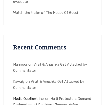
evacuate
Watch the trailer of The House Of Gucci
Recent Comments
Mahnoor
on
Virat & Anushka Get Attacked by
Commentator
Kawały
on
Virat & Anushka Get Attacked by
Commentator
Media Quotient Inc.
on
Haiti Protestors Demand
Resignation of President Jovenel Moïse