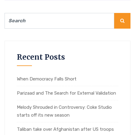
Recent Posts
When Democracy Falls Short
Parizaad and The Search for External Validation
Melody Shrouded in Controversy: Coke Studio
starts off its new season
Taliban take over Afghanistan after US troops