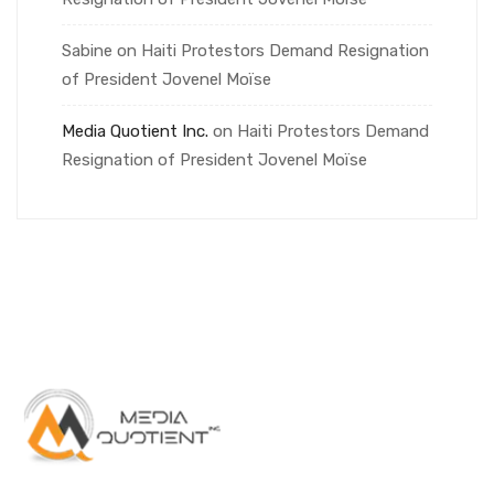
Sabine
on
Haiti Protestors Demand Resignation
of President Jovenel Moïse
Media Quotient Inc.
on
Haiti Protestors Demand
Resignation of President Jovenel Moïse