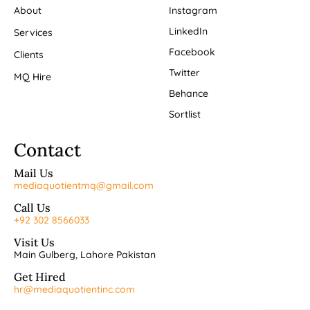
About
Instagram
LinkedIn
Services
Facebook
Clients
Twitter
MQ Hire
Behance
Sortlist
Contact
Mail Us
mediaquotientmq@gmail.com
Call Us
+92 302 8566033
Visit Us
Main Gulberg, Lahore Pakistan
Get Hired
hr@mediaquotientinc.com