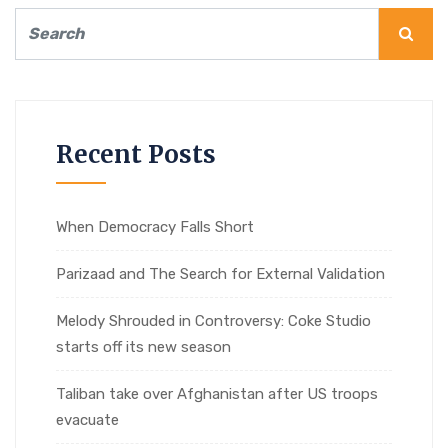
Recent Posts
When Democracy Falls Short
Parizaad and The Search for External Validation
Melody Shrouded in Controversy: Coke Studio
starts off its new season
Taliban take over Afghanistan after US troops
evacuate