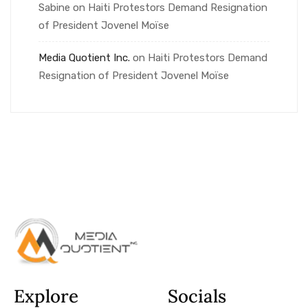
Sabine
on
Haiti Protestors Demand Resignation
of President Jovenel Moïse
Media Quotient Inc.
on
Haiti Protestors Demand
Resignation of President Jovenel Moïse
Explore
Socials