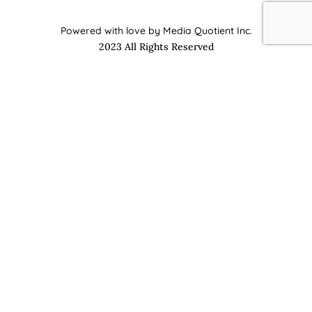
Powered with love by Media Quotient Inc.
2023 All Rights Reserved