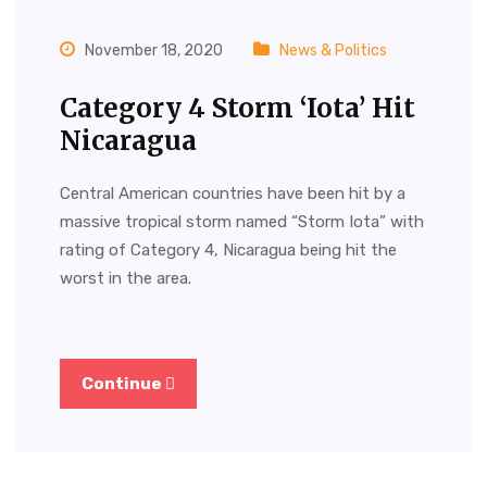
November 18, 2020
News & Politics
Category 4 Storm ‘Iota’ Hit
Nicaragua
Central American countries have been hit by a
massive tropical storm named “Storm Iota” with
rating of Category 4, Nicaragua being hit the
worst in the area.
Continue