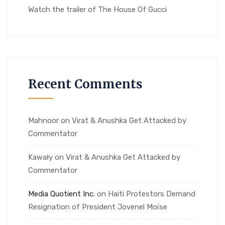
Watch the trailer of The House Of Gucci
Recent Comments
Mahnoor
on
Virat & Anushka Get Attacked by
Commentator
Kawały
on
Virat & Anushka Get Attacked by
Commentator
Media Quotient Inc.
on
Haiti Protestors Demand
Resignation of President Jovenel Moïse