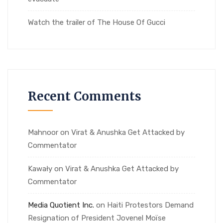
Watch the trailer of The House Of Gucci
Recent Comments
Mahnoor
on
Virat & Anushka Get Attacked by
Commentator
Kawały
on
Virat & Anushka Get Attacked by
Commentator
Media Quotient Inc.
on
Haiti Protestors Demand
Resignation of President Jovenel Moïse