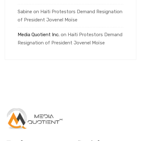
Sabine
on
Haiti Protestors Demand Resignation
of President Jovenel Moïse
Media Quotient Inc.
on
Haiti Protestors Demand
Resignation of President Jovenel Moïse