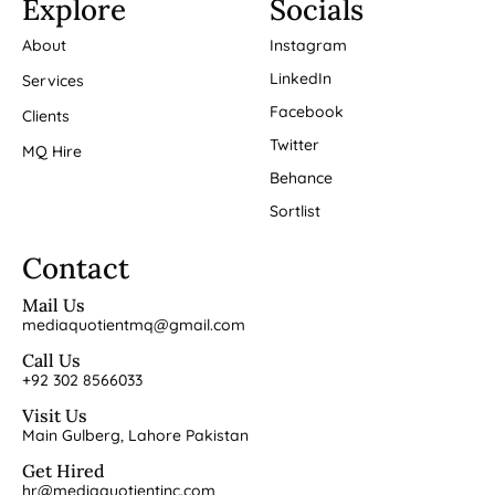
Explore
Socials
About
Instagram
LinkedIn
Services
Facebook
Clients
Twitter
MQ Hire
Behance
Sortlist
Contact
Mail Us
mediaquotientmq@gmail.com
Call Us
+92 302 8566033
Visit Us
Main Gulberg, Lahore Pakistan
Get Hired
hr@mediaquotientinc.com