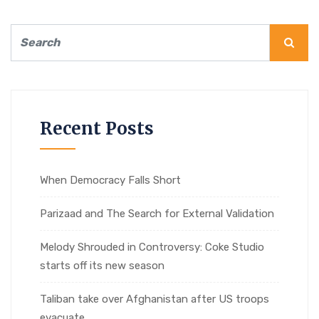
Recent Posts
When Democracy Falls Short
Parizaad and The Search for External Validation
Melody Shrouded in Controversy: Coke Studio
starts off its new season
Taliban take over Afghanistan after US troops
evacuate