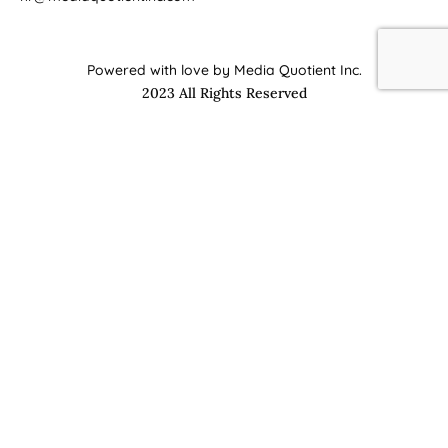
Powered with love by Media Quotient Inc.
2023 All Rights Reserved