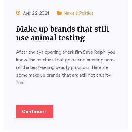
April 22, 2021
News & Politics
Make up brands that still
use animal testing
After the eye opening short film Save Ralph, you
know the cruelties that go behind creating some
of the best-selling beauty products. Here are
some make up brands that are still not cruelty-
free.
Continue