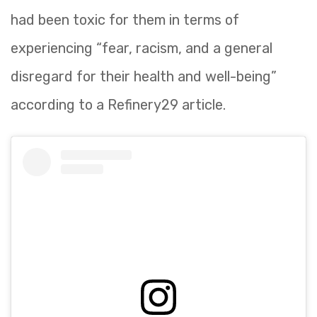
had been toxic for them in terms of
experiencing “fear, racism, and a general
disregard for their health and well-being”
according to a Refinery29 article.