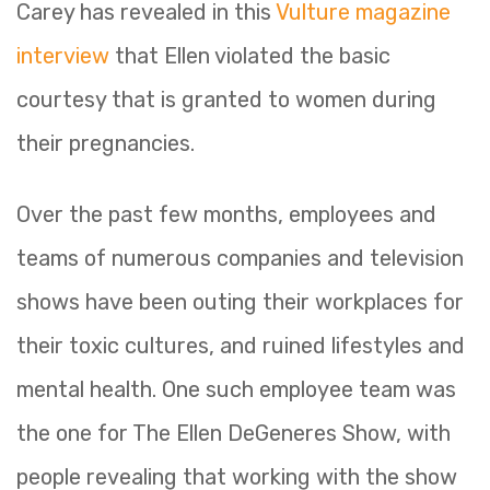
Carey has revealed in this
Vulture magazine
interview
that Ellen violated the basic
courtesy that is granted to women during
their pregnancies.
Over the past few months, employees and
teams of numerous companies and television
shows have been outing their workplaces for
their toxic cultures, and ruined lifestyles and
mental health. One such employee team was
the one for The Ellen DeGeneres Show, with
people revealing that working with the show