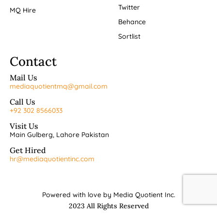
Twitter
MQ Hire
Behance
Sortlist
Contact
Mail Us
mediaquotientmq@gmail.com
Call Us
+92 302 8566033
Visit Us
Main Gulberg, Lahore Pakistan
Get Hired
hr@mediaquotientinc.com
Powered with love by Media Quotient Inc.
2023 All Rights Reserved