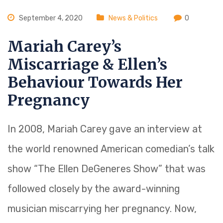
September 4, 2020
News & Politics
0
Mariah Carey’s
Miscarriage & Ellen’s
Behaviour Towards Her
Pregnancy
In 2008, Mariah Carey gave an interview at
the world renowned American comedian’s talk
show “The Ellen DeGeneres Show” that was
followed closely by the award-winning
musician miscarrying her pregnancy. Now,