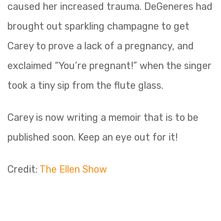
caused her increased trauma. DeGeneres had
brought out sparkling champagne to get
Carey to prove a lack of a pregnancy, and
exclaimed “You’re pregnant!” when the singer
took a tiny sip from the flute glass.
Carey is now writing a memoir that is to be
published soon. Keep an eye out for it!
Credit:
The Ellen Show