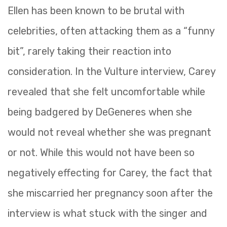
Ellen has been known to be brutal with
celebrities, often attacking them as a “funny
bit”, rarely taking their reaction into
consideration. In the Vulture interview, Carey
revealed that she felt uncomfortable while
being badgered by DeGeneres when she
would not reveal whether she was pregnant
or not. While this would not have been so
negatively effecting for Carey, the fact that
she miscarried her pregnancy soon after the
interview is what stuck with the singer and