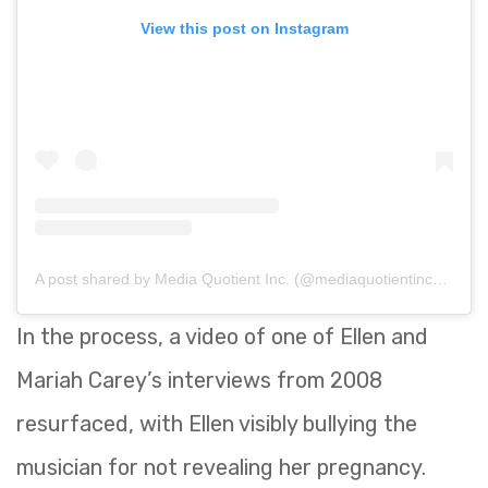
View this post on Instagram
A post shared by Media Quotient Inc. (@mediaquotientinc_)
on
S
In the process, a video of one of Ellen and
Mariah Carey’s interviews from 2008
resurfaced, with Ellen visibly bullying the
musician for not revealing her pregnancy.