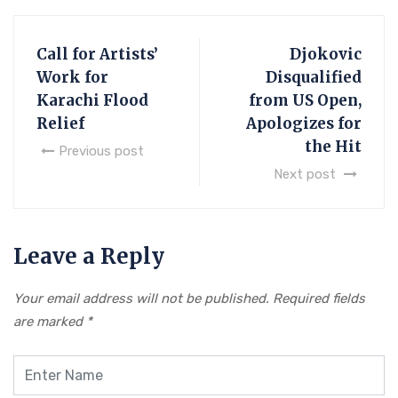
Call for Artists’
Djokovic
Work for
Disqualified
Karachi Flood
from US Open,
Relief
Apologizes for
the Hit
Previous post
Next post
Leave a Reply
Your email address will not be published.
Required fields
are marked
*