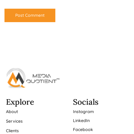
Explore
Socials
About
Instagram
LinkedIn
Services
Facebook
Clients