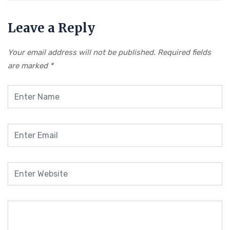
Leave a Reply
Your email address will not be published.
Required fields
are marked
*