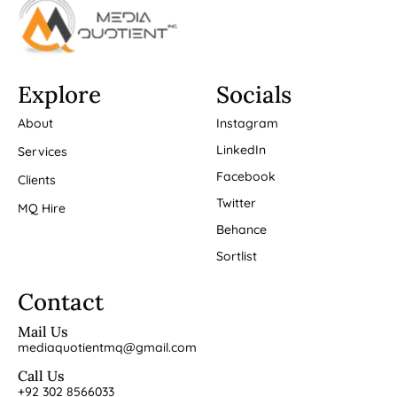
Explore
Socials
About
Instagram
LinkedIn
Services
Facebook
Clients
Twitter
MQ Hire
Behance
Sortlist
Contact
Mail Us
mediaquotientmq@gmail.com
Call Us
+92 302 8566033