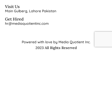
Visit Us
Main Gulberg, Lahore Pakistan
Get Hired
hr@mediaquotientinc.com
Powered with love by Media Quotient Inc.
2023 All Rights Reserved