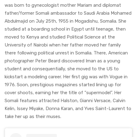
was born to gynecologist mother Mariam and diplomat
father/former Somali ambassador to Saudi Arabia Mohamed
Abdulmajid on July 25th, 1955 in Mogadishu, Somalia. She
studied at a boarding school in Egypt until teenage, then
moved to Kenya and studied Political Science at the
University of Nairobi when her father moved her family
there following political unrest in Somalia. There, American
photographer Peter Beard discovered Iman as a young
student and consequentially, she moved to the US to
kickstart a modeling career. Her first gig was with Vogue in
1976. Soon, prestigious magazines started lining up for
cover shoots, earning her the title of “supermodel”. Her
Somali features attracted Halston, Gianni Versace, Calvin
Kelin, Issey Miyake, Donna Karan, and Yves Saint-Laurent to
take her up as their muses.