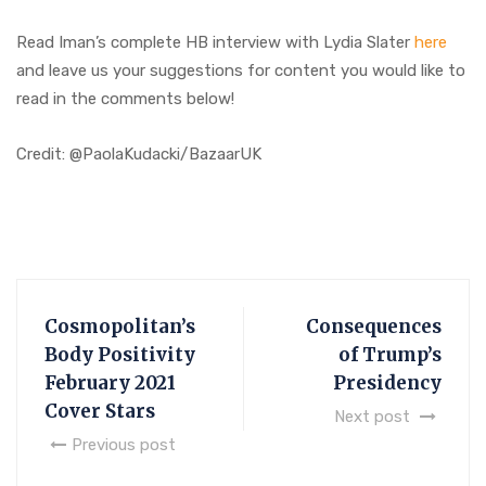
Read Iman’s complete HB interview with Lydia Slater
here
and leave us your suggestions for content you would like to
read in the comments below!
Credit: @PaolaKudacki/BazaarUK
Cosmopolitan’s
Consequences
Body Positivity
of Trump’s
February 2021
Presidency
Cover Stars
Next post
Previous post