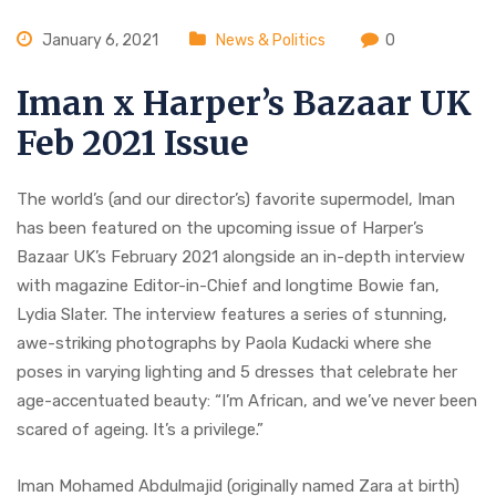
January 6, 2021
News & Politics
0
Iman x Harper’s Bazaar UK
Feb 2021 Issue
The world’s (and our director’s) favorite supermodel, Iman
has been featured on the upcoming issue of Harper’s
Bazaar UK’s February 2021 alongside an in-depth interview
with magazine Editor-in-Chief and longtime Bowie fan,
Lydia Slater. The interview features a series of stunning,
awe-striking photographs by Paola Kudacki where she
poses in varying lighting and 5 dresses that celebrate her
age-accentuated beauty: “I’m African, and we’ve never been
scared of ageing. It’s a privilege.”
Iman Mohamed Abdulmajid (originally named Zara at birth)