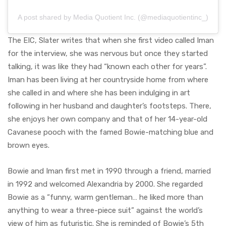
A post shared by Media Quotient Inc. (@mediaquotientinc_)
The EIC, Slater writes that when she first video called Iman
for the interview, she was nervous but once they started
talking, it was like they had “known each other for years”.
Iman has been living at her countryside home from where
she called in and where she has been indulging in art
following in her husband and daughter’s footsteps. There,
she enjoys her own company and that of her 14-year-old
Cavanese pooch with the famed Bowie-matching blue and
brown eyes.
Bowie and Iman first met in 1990 through a friend, married
in 1992 and welcomed Alexandria by 2000. She regarded
Bowie as a “funny, warm gentleman… he liked more than
anything to wear a three-piece suit” against the world’s
view of him as futuristic. She is reminded of Bowie’s 5th