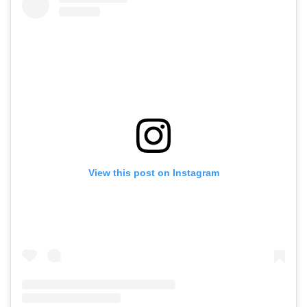
View this post on Instagram