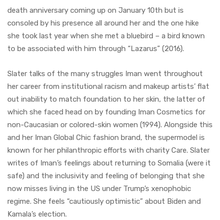
death anniversary coming up on January 10th but is
consoled by his presence all around her and the one hike
she took last year when she met a bluebird – a bird known
to be associated with him through “Lazarus” (2016).
Slater talks of the many struggles Iman went throughout
her career from institutional racism and makeup artists’ flat
out inability to match foundation to her skin, the latter of
which she faced head on by founding Iman Cosmetics for
non-Caucasian or colored-skin women (1994). Alongside this
and her Iman Global Chic fashion brand, the supermodel is
known for her philanthropic efforts with charity Care. Slater
writes of Iman’s feelings about returning to Somalia (were it
safe) and the inclusivity and feeling of belonging that she
now misses living in the US under Trump’s xenophobic
regime. She feels “cautiously optimistic” about Biden and
Kamala’s election.