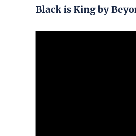
Black is King by Bey