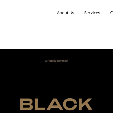
About Us
Services
C