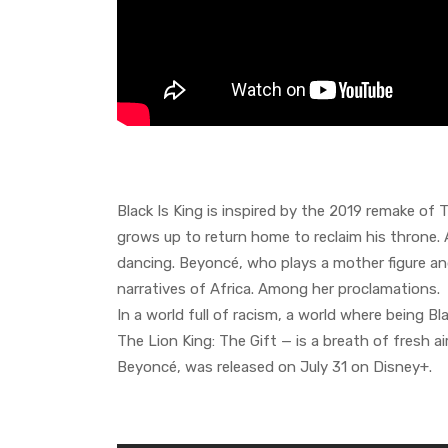
Black Is King is inspired by the 2019 remake of 
grows up to return home to reclaim his throne. 
dancing. Beyoncé, who plays a mother figure and
narratives of Africa. Among her proclamations.
In a world full of racism, a world where being 
The Lion King: The Gift — is a breath of fresh ai
Beyoncé, was released on July 31 on Disney+.