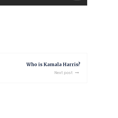
Who is Kamala Harris?
Next post