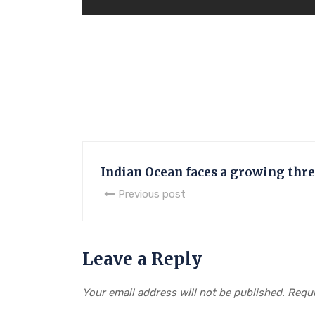
Indian Ocean faces a growing threa
Previous post
Leave a Reply
Your email address will not be published.
Requi