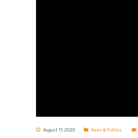
August 11, 2020
News & Politics