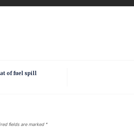
t of fuel spill
red fields are marked
*