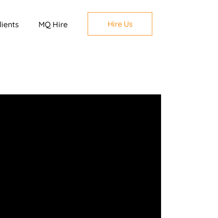
Hire Us
lients
MQ Hire