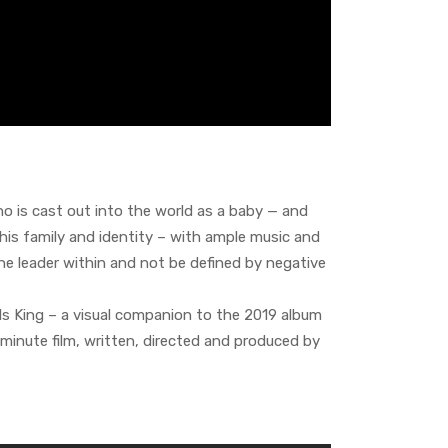
who is cast out into the world as a baby — and
his family and identity – with ample music and
he leader within and not be defined by negative
 Is King – a visual companion to the 2019 album
85-minute film, written, directed and produced by