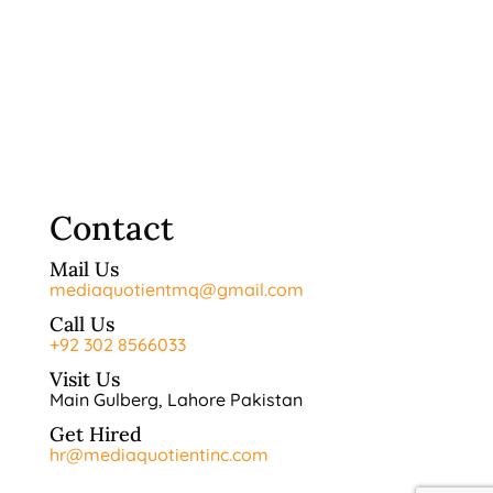
Contact
Mail Us
mediaquotientmq@gmail.com
Call Us
+92 302 8566033
Visit Us
Main Gulberg, Lahore Pakistan
Get Hired
hr@mediaquotientinc.com