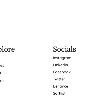
plore
Socials
t
Instagram
LinkedIn
ces
Facebook
s
Twitter
re
Behance
Sortlist