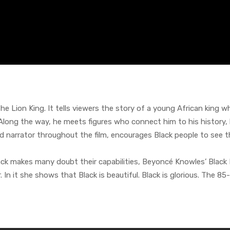
The Lion King. It tells viewers the story of a young African king 
Along the way, he meets figures who connect him to his history, 
 narrator throughout the film, encourages Black people to see t
Black makes many doubt their capabilities, Beyoncé Knowles’ Black
r. In it she shows that Black is beautiful. Black is glorious. The 