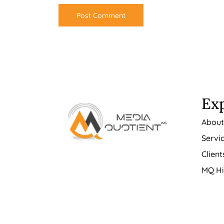
Ex
Abou
Servi
Client
MQ Hi